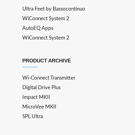
Ultra Feet by Bassocontinuo
WiConnect System 2
AutoEQ Apps
WiConnect System 2
PRODUCT ARCHIVE
Wi-Connect Transmitter
Digital Drive Plus
Impact MKII
MicroVee MKII
SPL Ultra