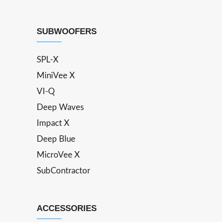
SUBWOOFERS
SPL-X
MiniVee X
VI-Q
Deep Waves
Impact X
Deep Blue
MicroVee X
SubContractor
ACCESSORIES