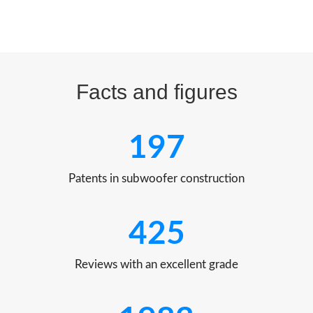
Facts and figures
197
Patents in subwoofer construction
425
Reviews with an excellent grade