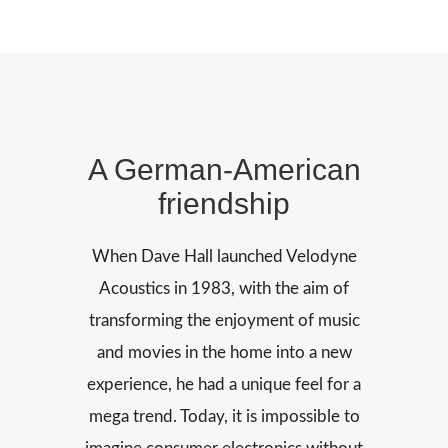
A German-American
friendship
When Dave Hall launched Velodyne
Acoustics in 1983, with the aim of
transforming the enjoyment of music
and movies in the home into a new
experience, he had a unique feel for a
mega trend. Today, it is impossible to