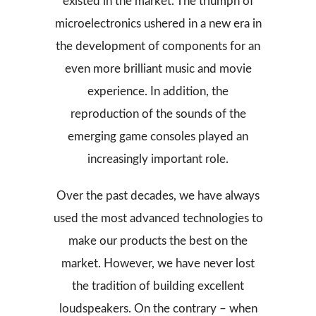
existed in the market. The triumph of
microelectronics ushered in a new era in
the development of components for an
even more brilliant music and movie
experience. In addition, the
reproduction of the sounds of the
emerging game consoles played an
increasingly important role.
Over the past decades, we have always
used the most advanced technologies to
make our products the best on the
market. However, we have never lost
the tradition of building excellent
loudspeakers. On the contrary – when