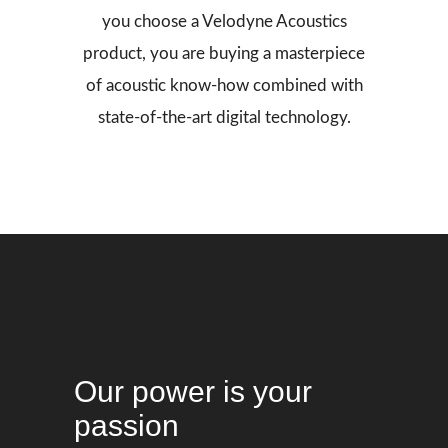
you choose a Velodyne Acoustics
product, you are buying a masterpiece
of acoustic know-how combined with
state-of-the-art digital technology.
Our power is your
passion