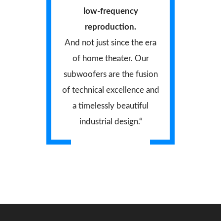
low-frequency
reproduction.
And not just since the era
of home theater. Our
subwoofers are the fusion
of technical excellence and
a timelessly beautiful
industrial design.“