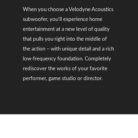
When you choose a Velodyne Acoustics
subwoofer, you’ll experience home
entertainment at a new level of quality
that pulls you right into the middle of
the action – with unique detail and a rich
low-frequency foundation. Completely
rediscover the works of your favorite
performer, game studio or director.