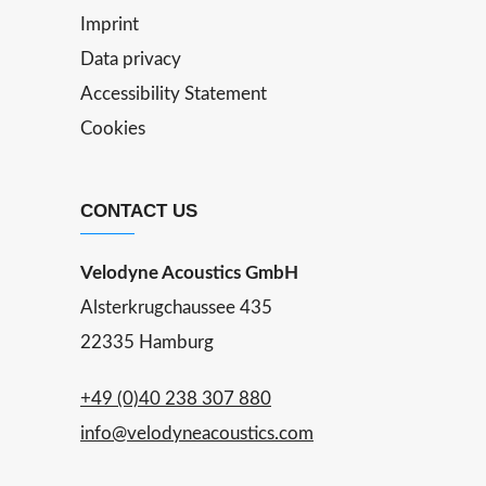
Imprint
Data privacy
Accessibility Statement
Cookies
CONTACT US
Velodyne Acoustics GmbH
Alsterkrugchaussee 435
22335 Hamburg
+49 (0)40 238 307 880
info@velodyneacoustics.com