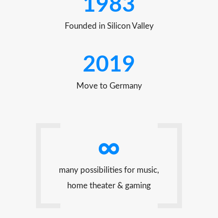
1983
Founded in Silicon Valley
2019
Move to Germany
∞
many possibilities for music,
home theater & gaming