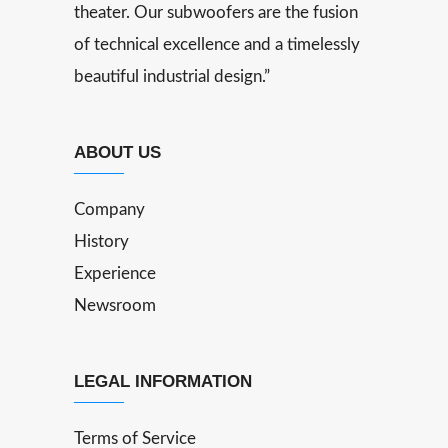
theater. Our subwoofers are the fusion
of technical excellence and a timelessly
beautiful industrial design.”
ABOUT US
Company
History
Experience
Newsroom
LEGAL INFORMATION
Terms of Service