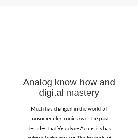
Analog know-how and
digital mastery
Much has changed in the world of
consumer electronics over the past
decades that Velodyne Acoustics has