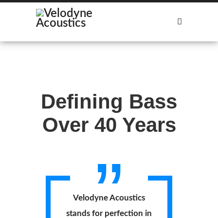
Our Subwoofers
Find Distributors
Defining Bass
Over 40 Years
Velodyne Acoustics
stands for perfection in