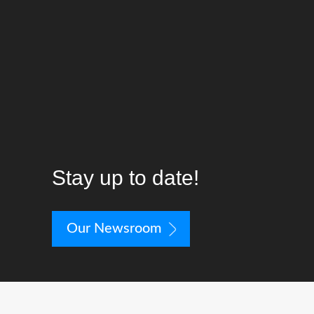
worried that Velodyne has just put most
of them in checkmate with this very
impressive line of subs.”
—Audioholics
Stay up to date!
Our Newsroom