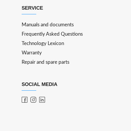
SERVICE
Manuals and documents
Frequently Asked Questions
Technology Lexicon
Warranty
Repair and spare parts
SOCIAL MEDIA