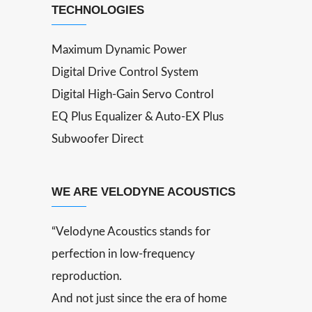
TECHNOLOGIES
Maximum Dynamic Power
Digital Drive Control System
Digital High-Gain Servo Control
EQ Plus Equalizer & Auto-EX Plus
Subwoofer Direct
WE ARE VELODYNE ACOUSTICS
“Velodyne Acoustics stands for
perfection in low-frequency
reproduction.
And not just since the era of home