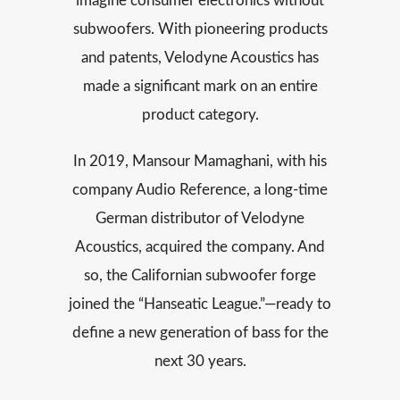
imagine consumer electronics without
subwoofers. With pioneering products
and patents, Velodyne Acoustics has
made a significant mark on an entire
product category.
In 2019, Mansour Mamaghani, with his
company Audio Reference, a long-time
German distributor of Velodyne
Acoustics, acquired the company. And
so, the Californian subwoofer forge
joined the “Hanseatic League.”—ready to
define a new generation of bass for the
next 30 years.