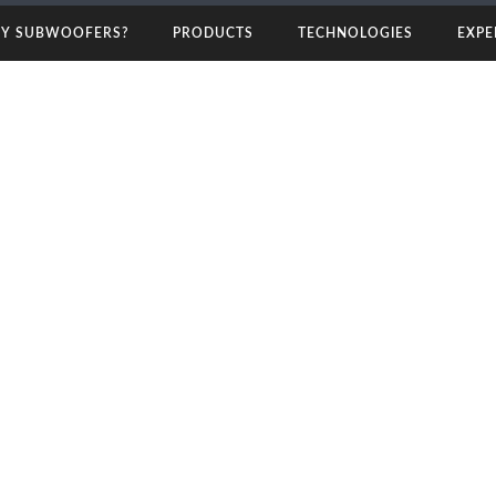
rs
Y SUBWOOFERS?
PRODUCTS
TECHNOLOGIES
EXPE