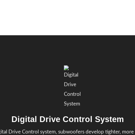
Digital Drive Control System
gital Drive Control system, subwoofers develop tighter, more