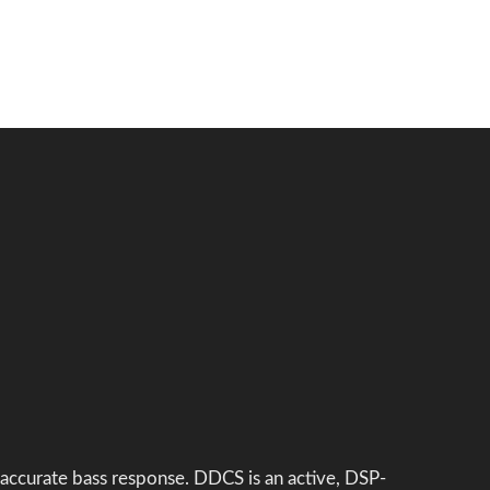
 accurate bass response. DDCS is an active, DSP-