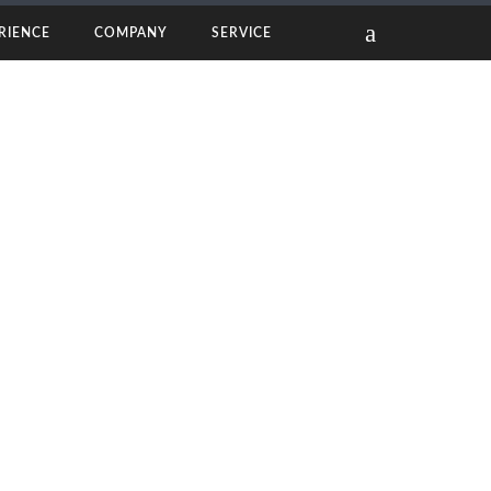
RIENCE
COMPANY
SERVICE