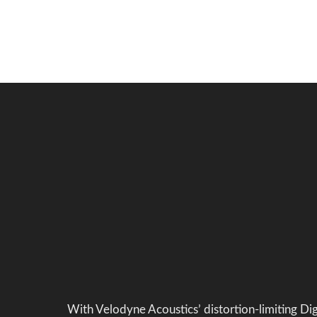
With Velodyne Acoustics’ distortion-limiting Di